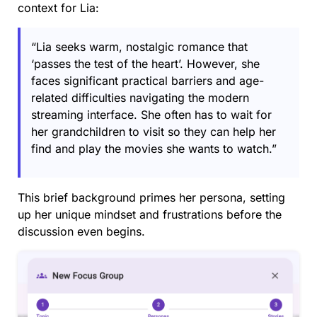
context for Lia:
“Lia seeks warm, nostalgic romance that
‘passes the test of the heart’. However, she
faces significant practical barriers and age-
related difficulties navigating the modern
streaming interface. She often has to wait for
her grandchildren to visit so they can help her
find and play the movies she wants to watch.”
This brief background primes her persona, setting
up her unique mindset and frustrations before the
discussion even begins.