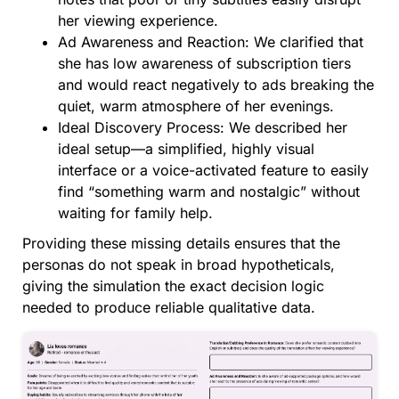
her viewing experience.
Ad Awareness and Reaction: We clarified that
she has low awareness of subscription tiers
and would react negatively to ads breaking the
quiet, warm atmosphere of her evenings.
Ideal Discovery Process: We described her
ideal setup—a simplified, highly visual
interface or a voice-activated feature to easily
find “something warm and nostalgic” without
waiting for family help.
Providing these missing details ensures that the
personas do not speak in broad hypotheticals,
giving the simulation the exact decision logic
needed to produce reliable qualitative data.