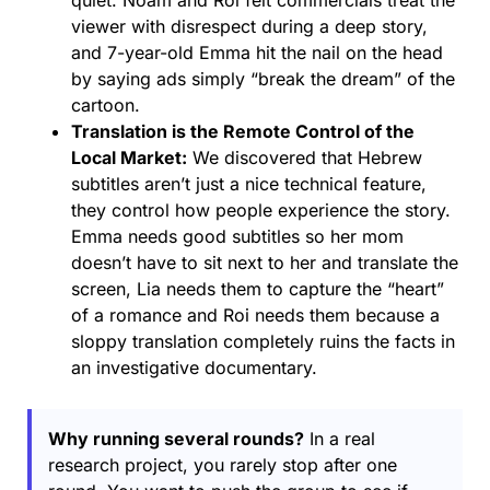
quiet. Noam and Roi felt commercials treat the
viewer with disrespect during a deep story,
and 7-year-old Emma hit the nail on the head
by saying ads simply “break the dream” of the
cartoon.
Translation is the Remote Control of the
Local Market:
We discovered that Hebrew
subtitles aren’t just a nice technical feature,
they control how people experience the story.
Emma needs good subtitles so her mom
doesn’t have to sit next to her and translate the
screen, Lia needs them to capture the “heart”
of a romance and Roi needs them because a
sloppy translation completely ruins the facts in
an investigative documentary.
Why running several rounds?
In a real
research project, you rarely stop after one