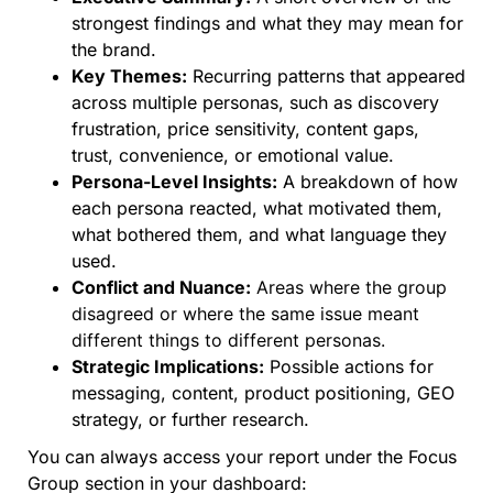
strongest findings and what they may mean for
the brand.
Key Themes:
Recurring patterns that appeared
across multiple personas, such as discovery
frustration, price sensitivity, content gaps,
trust, convenience, or emotional value.
Persona-Level Insights:
A breakdown of how
each persona reacted, what motivated them,
what bothered them, and what language they
used.
Conflict and Nuance:
Areas where the group
disagreed or where the same issue meant
different things to different personas.
Strategic Implications:
Possible actions for
messaging, content, product positioning, GEO
strategy, or further research.
You can always access your report under the Focus
Group section in your dashboard: