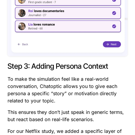
Step 3: Adding Persona Context
To make the simulation feel like a real-world
conversation, Chatoptic allows you to give each
persona a specific “story” or motivation directly
related to your topic.
This ensures they don’t just speak in generic terms,
but react based on real-life scenarios.
For our Netflix study, we added a specific layer of