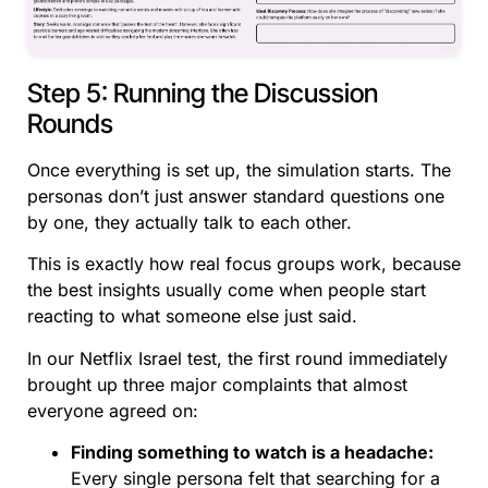
Step 5: Running the Discussion
Rounds
Once everything is set up, the simulation starts. The
personas don’t just answer standard questions one
by one, they actually talk to each other.
This is exactly how real focus groups work, because
the best insights usually come when people start
reacting to what someone else just said.
In our Netflix Israel test, the first round immediately
brought up three major complaints that almost
everyone agreed on:
Finding something to watch is a headache:
Every single persona felt that searching for a