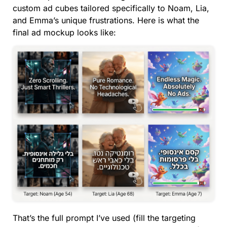
custom ad cubes tailored specifically to Noam, Lia,
and Emma’s unique frustrations. Here is what the
final ad mockup looks like:
That’s the full prompt I’ve used (fill the targeting