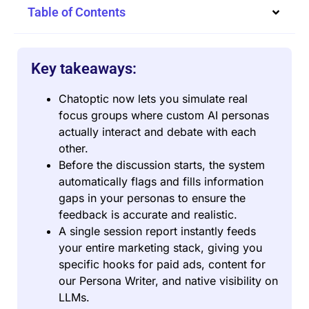
Table of Contents
Key takeaways:
Chatoptic now lets you simulate real
focus groups where custom AI personas
actually interact and debate with each
other.
Before the discussion starts, the system
automatically flags and fills information
gaps in your personas to ensure the
feedback is accurate and realistic.
A single session report instantly feeds
your entire marketing stack, giving you
specific hooks for paid ads, content for
our Persona Writer, and native visibility on
LLMs.