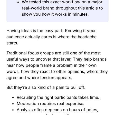
We tested this exact workflow on a major
real-world brand throughout this article to
show you how it works in minutes.
Having ideas is the easy part. Knowing if your
audience actually cares is where the headache
starts.
Traditional focus groups are still one of the most
useful ways to uncover that layer. They help brands
hear how people frame a problem in their own
words, how they react to other opinions, where they
agree and where tension appears.
But they’re also kind of a pain to pull off:
Recruiting the right participants takes time.
Moderation requires real expertise.
Analysis often depends on hours of notes,