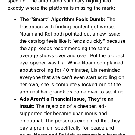
specific. The automated summary highlighted
exactly where the platform is missing the mark:
The “Smart” Algorithm Feels Dumb:
The
frustration with finding content got worse.
Noam and Roi both pointed out a new issue:
the catalog feels like it “ends quickly” because
the app keeps recommending the same
average shows over and over. But the biggest
eye-opener was Lia. While Noam complained
about scrolling for 40 minutes, Lia reminded
everyone that she can’t even start scrolling on
her own, she is completely locked out of the
app until her grandkids come over to set it up.
Ads Aren’t a Financial Issue, They’re an
Insult:
The rejection of a cheaper, ad-
supported tier became unanimous and
emotional. The personas explained that they
pay a premium specifically for peace and