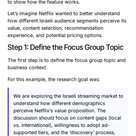
to show how the feature works.
Let’s imagine Netflix wanted to better understand
how different Israeli audience segments perceive its
value, content selection, recommendation
experience, and potential pricing options.
Step 1: Define the Focus Group Topic
The first step is to define the focus group topic and
business context.
For this example, the research goal was:
We are exploring the Israeli streaming market to
understand how different demographics
perceive Netflix’s value proposition. The
discussion should focus on content gaps (local
vs. international), willingness to adopt ad-
supported tiers, and the ‘discovery’ process,