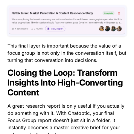
This final layer is important because the value of a
focus group is not only in the conversation itself, but
turning that conversation into decisions.
Closing the Loop: Transform
Insights Into High-Converting
Content
A great research report is only useful if you actually
do something with it. With Chatoptic, your final
Focus Group report doesn’t just sit in a folder, it
instantly becomes a master creative brief for your