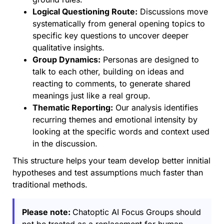
Logical Questioning Route:
Discussions move
systematically from general opening topics to
specific key questions to uncover deeper
qualitative insights.
Group Dynamics:
Personas are designed to
talk to each other, building on ideas and
reacting to comments, to generate shared
meanings just like a real group.
Thematic Reporting:
Our analysis identifies
recurring themes and emotional intensity by
looking at the specific words and context used
in the discussion.
This structure helps your team develop better innitial
hypotheses and test assumptions much faster than
traditional methods.
Please note:
Chatoptic AI Focus Groups should
not be treated as a replacement for human