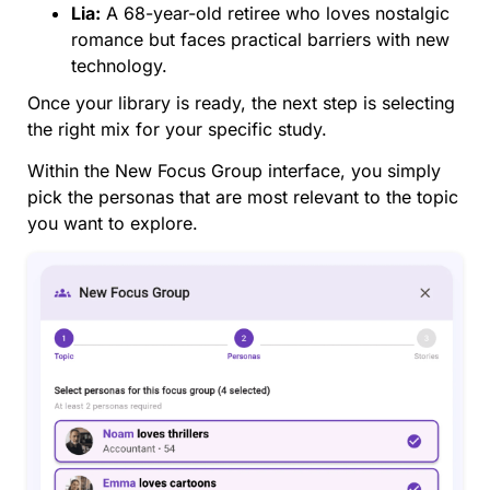
Lia:
A 68-year-old retiree who loves nostalgic
romance but faces practical barriers with new
technology.
Once your library is ready, the next step is selecting
the right mix for your specific study.
Within the New Focus Group interface, you simply
pick the personas that are most relevant to the topic
you want to explore.