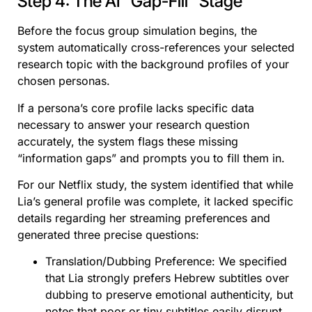
Step 4: The AI “Gap-Fill” Stage
Before the focus group simulation begins, the
system automatically cross-references your selected
research topic with the background profiles of your
chosen personas.
If a persona’s core profile lacks specific data
necessary to answer your research question
accurately, the system flags these missing
“information gaps” and prompts you to fill them in.
For our Netflix study, the system identified that while
Lia’s general profile was complete, it lacked specific
details regarding her streaming preferences and
generated three precise questions:
Translation/Dubbing Preference: We specified
that Lia strongly prefers Hebrew subtitles over
dubbing to preserve emotional authenticity, but
notes that poor or tiny subtitles easily disrupt