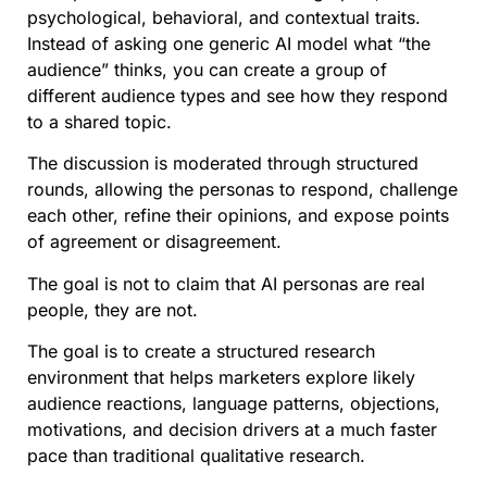
psychological, behavioral, and contextual traits.
Instead of asking one generic AI model what “the
audience” thinks, you can create a group of
different audience types and see how they respond
to a shared topic.
The discussion is moderated through structured
rounds, allowing the personas to respond, challenge
each other, refine their opinions, and expose points
of agreement or disagreement.
The goal is not to claim that AI personas are real
people, they are not.
The goal is to create a structured research
environment that helps marketers explore likely
audience reactions, language patterns, objections,
motivations, and decision drivers at a much faster
pace than traditional qualitative research.