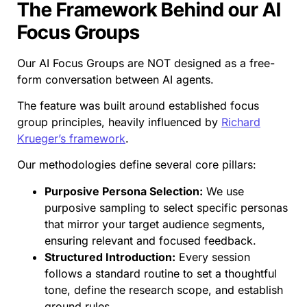
The Framework Behind our AI
Focus Groups
Our AI Focus Groups are NOT designed as a free-
form conversation between AI agents.
The feature was built around established focus
group principles, heavily influenced by
Richard
Krueger’s framework
.
Our methodologies define several core pillars:
Purposive Persona Selection:
We use
purposive sampling to select specific personas
that mirror your target audience segments,
ensuring relevant and focused feedback.
Structured Introduction:
Every session
follows a standard routine to set a thoughtful
tone, define the research scope, and establish
ground rules.