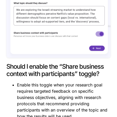
Should I enable the “Share business
context with participants” toggle?
Enable this toggle when your research goal
requires targeted feedback on specific
business objectives, aligning with research
protocols that recommend providing
participants with an overview of the topic and
how the results will be used.