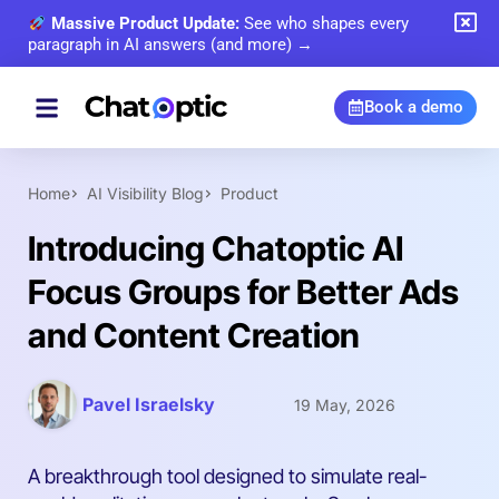
Massive Product Update:
See who shapes every
paragraph in AI answers (and more) →
Book a demo
Home
AI Visibility Blog
Product
Introducing Chatoptic AI
Focus Groups for Better Ads
and Content Creation
Pavel Israelsky
19 May, 2026
A breakthrough tool designed to simulate real-