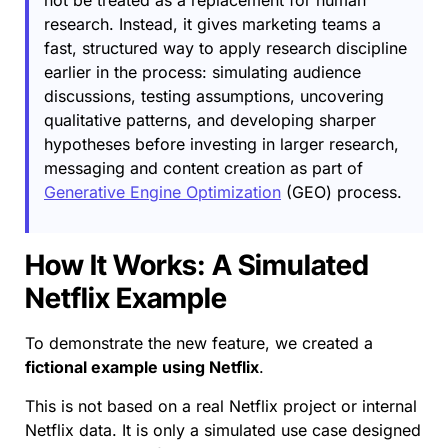
research. Instead, it gives marketing teams a
fast, structured way to apply research discipline
earlier in the process: simulating audience
discussions, testing assumptions, uncovering
qualitative patterns, and developing sharper
hypotheses before investing in larger research,
messaging and content creation as part of
Generative Engine Optimization
(GEO) process.
How It Works: A Simulated
Netflix Example
To demonstrate the new feature, we created a
fictional example using Netflix
.
This is not based on a real Netflix project or internal
Netflix data. It is only a simulated use case designed