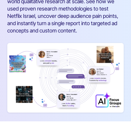
world qualitative research at scale. See how we
used proven research methodologies to test
Netflix Israel, uncover deep audience pain points,
and instantly turn a single report into targeted ad
concepts and custom content.