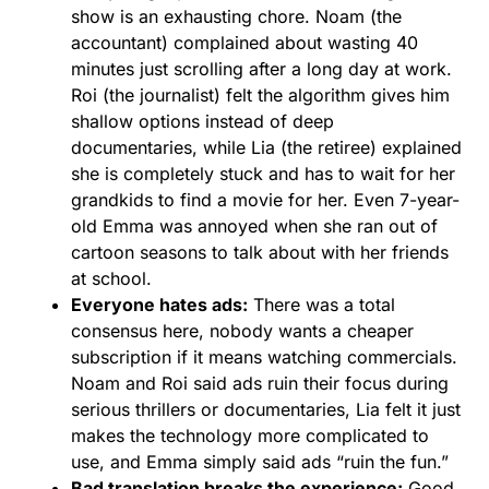
show is an exhausting chore. Noam (the
accountant) complained about wasting 40
minutes just scrolling after a long day at work.
Roi (the journalist) felt the algorithm gives him
shallow options instead of deep
documentaries, while Lia (the retiree) explained
she is completely stuck and has to wait for her
grandkids to find a movie for her. Even 7-year-
old Emma was annoyed when she ran out of
cartoon seasons to talk about with her friends
at school.
Everyone hates ads:
There was a total
consensus here, nobody wants a cheaper
subscription if it means watching commercials.
Noam and Roi said ads ruin their focus during
serious thrillers or documentaries, Lia felt it just
makes the technology more complicated to
use, and Emma simply said ads “ruin the fun.”
Bad translation breaks the experience:
Good