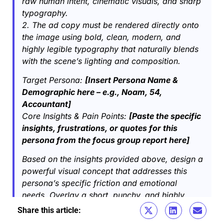
raw human intent, cinematic visuals, and sharp
typography.
2. The ad copy must be rendered directly onto
the image using bold, clean, modern, and
highly legible typography that naturally blends
with the scene’s lighting and composition.
Target Persona:
[Insert Persona Name &
Demographic here – e.g., Noam, 54,
Accountant]
Core Insights & Pain Points:
[Paste the specific
insights, frustrations, or quotes for this
persona from the focus group report here]
Based on the insights provided above, design a
powerful visual concept that addresses this
persona’s specific friction and emotional
needs. Overlay a short, punchy, and highly
relevant marketing hook written in clean
Share this article:​
typography directly onto the visual.