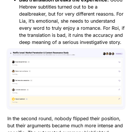
Hebrew subtitles turned out to be a
dealbreaker, but for very different reasons. For
Lia, it’s emotional, she needs to understand
every word to truly enjoy a romance. For Roi, if
the translation is bad, it ruins the accuracy and
deep meaning of a serious investigative story.
In the second round, nobody flipped their position,
but their arguments became much more intense and