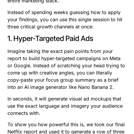
entire marketing stack.
Instead of spending weeks guessing how to apply
your findings, you can use this single session to hit
three critical growth channels at once:
1. Hyper-Targeted Paid Ads
Imagine taking the exact pain points from your
report to build hyper-targeted campaigns on Meta
or Google. Instead of scratching your head trying to
come up with creative angles, you can literally
copy-paste your focus group summary as a brief
into an AI image generator like Nano Banana 2.
In seconds, it will generate visual ad mockups that
use the exact language and imagery your audience
connects with.
To show you how powerful this is, we took our final
Netflix report and used it to generate a row of three