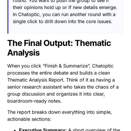
round. You want to push the group to see if
their opinions hold up or if new details emerge.
In Chatoptic, you can run another round with a
single click to drill down into the core issues.
The Final Output: Thematic
Analysis
When you click “Finish & Summarize”, Chatoptic
processes the entire debate and builds a clean
Thematic Analysis Report. Think of it as having a
senior research assistant who takes the chaos of a
group discussion and organizes it into clear,
boardroom-ready notes.
The report breaks down everything into simple,
actionable sections:
Executive Summary:
A short overview of the