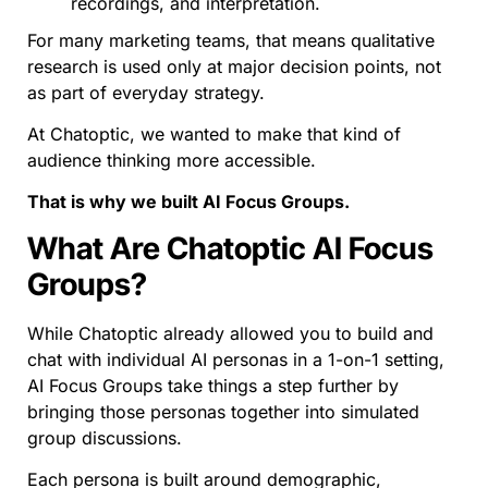
recordings, and interpretation.
For many marketing teams, that means qualitative
research is used only at major decision points, not
as part of everyday strategy.
At Chatoptic, we wanted to make that kind of
audience thinking more accessible.
That is why we built AI Focus Groups.
What Are Chatoptic AI Focus
Groups?
While Chatoptic already allowed you to build and
chat with individual AI personas in a 1-on-1 setting,
AI Focus Groups take things a step further by
bringing those personas together into simulated
group discussions.
Each persona is built around demographic,