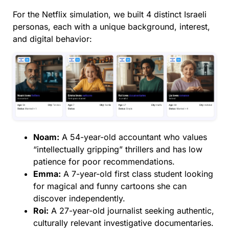
For the Netflix simulation, we built 4 distinct Israeli
personas, each with a unique background, interest,
and digital behavior:
Noam:
A 54-year-old accountant who values
“intellectually gripping” thrillers and has low
patience for poor recommendations.
Emma:
A 7-year-old first class student looking
for magical and funny cartoons she can
discover independently.
Roi:
A 27-year-old journalist seeking authentic,
culturally relevant investigative documentaries.