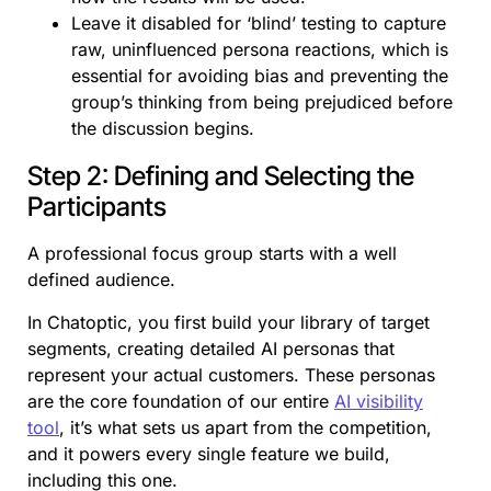
Leave it disabled for ‘blind’ testing to capture
raw, uninfluenced persona reactions, which is
essential for avoiding bias and preventing the
group’s thinking from being prejudiced before
the discussion begins.
Step 2: Defining and Selecting the
Participants
A professional focus group starts with a well
defined audience.
In Chatoptic, you first build your library of target
segments, creating detailed AI personas that
represent your actual customers. These personas
are the core foundation of our entire
AI visibility
tool
, it’s what sets us apart from the competition,
and it powers every single feature we build,
including this one.