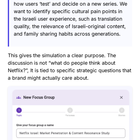
how users ‘test’ and decide on a new series. We
want to identify specific cultural pain points in
the Israeli user experience, such as translation
quality, the relevance of Israeli-original content,
and family sharing habits across generations.
This gives the simulation a clear purpose. The
discussion is not “what do people think about
Netflix?”, It is tied to specific strategic questions that
a brand might actually care about.