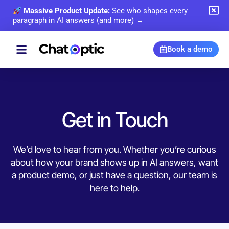
Massive Product Update:
See who shapes every
paragraph in AI answers (and more) →
Book a demo
Get in Touch
We’d love to hear from you. Whether you’re curious
about how your brand shows up in AI answers, want
a product demo, or just have a question, our team is
here to help.