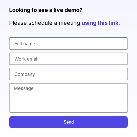
Looking to see a live demo?
Please schedule a meeting
using this link
.
Send