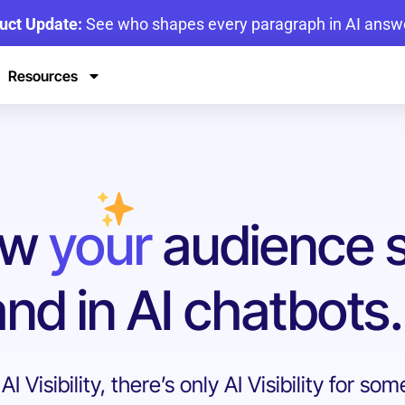
uct Update:
See who shapes every paragraph in AI answ
Resources
ow
your
audience 
nd in AI chatbots.
I Visibility, there’s only AI Visibility for so