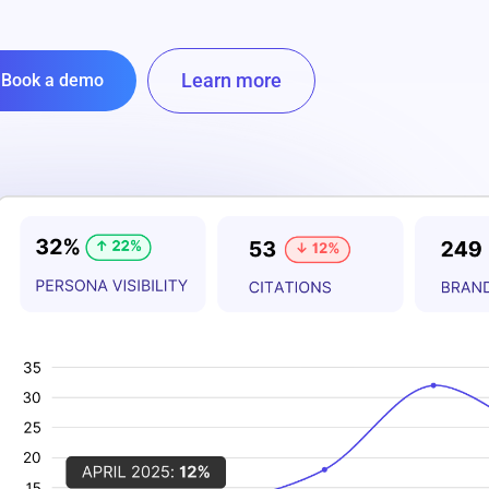
Learn more
Book a demo