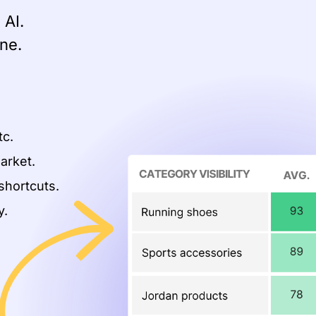
 AI.
ne.
.
tc.
arket.
shortcuts.
y.