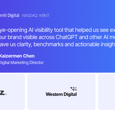
NASDAQ: KRNT
ye-opening AI visibility tool that helped us see e
ur brand visible across ChatGPT and other AI m
ave us clarity, benchmarks and actionable insigh
Kaizermen Chen
Digital Marketing Director