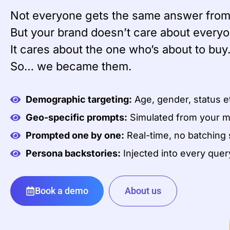
Not everyone gets the same answer from
But your brand doesn’t care about everyo
It cares about the one who’s about to buy
So… we became them.
Demographic targeting:
Age, gender, status e
Geo-specific prompts:
Simulated from your m
Prompted one by one:
Real-time, no batching 
Persona backstories:
Injected into every quer
Book a demo
About us