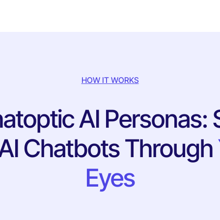
HOW IT WORKS
atoptic AI Personas: 
 AI Chatbots Through
Eyes