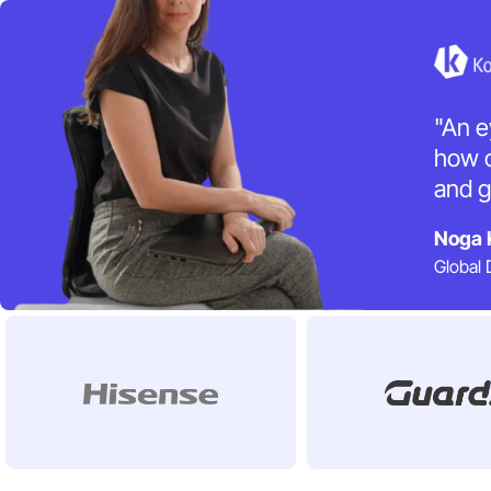
"An e
how o
and g
Noga 
Global 