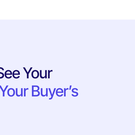
See Your
Your Buyer’s