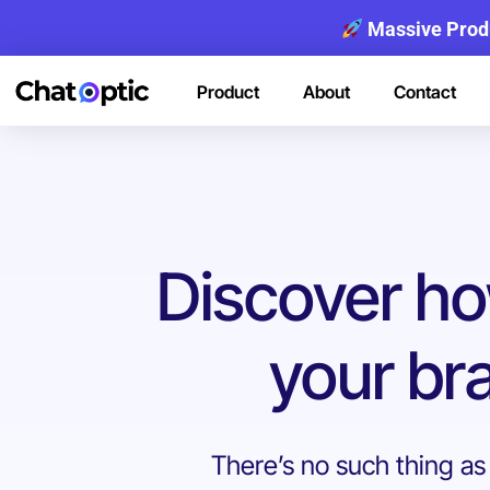
Massive Prod
Product
About
Contact
Discover h
your bra
There’s no such thing as A