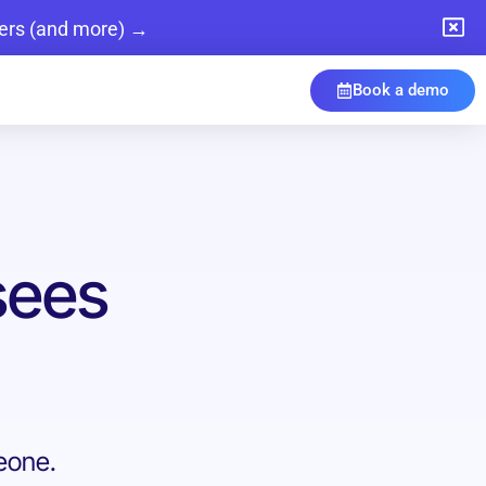
ers (and more) →
Book a demo
sees
meone.