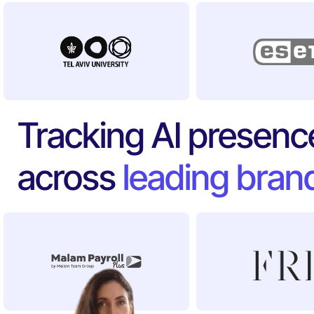
Tracking AI presenc
across
leading bran