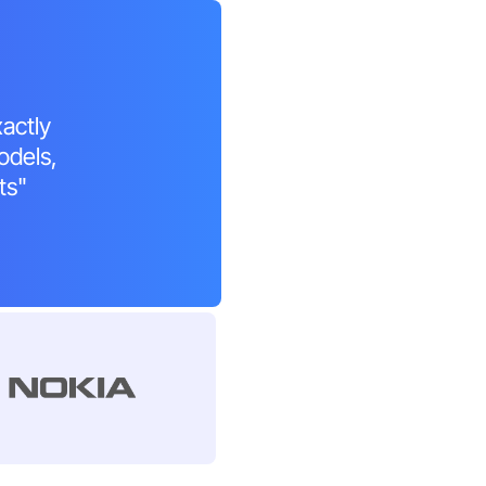
xactly
odels,
ts"