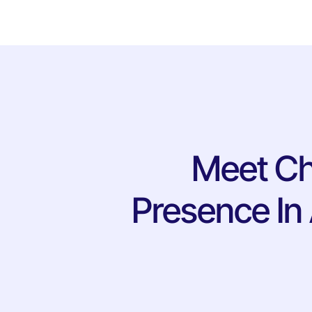
Meet Ch
Presence In