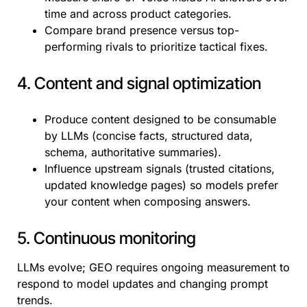
time and across product categories.
Compare brand presence versus top-
performing rivals to prioritize tactical fixes.
4. Content and signal optimization
Produce content designed to be consumable
by LLMs (concise facts, structured data,
schema, authoritative summaries).
Influence upstream signals (trusted citations,
updated knowledge pages) so models prefer
your content when composing answers.
5. Continuous monitoring
LLMs evolve; GEO requires ongoing measurement to
respond to model updates and changing prompt
trends.