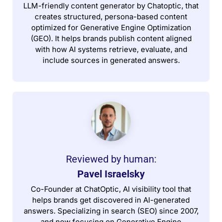
LLM-friendly content generator by Chatoptic, that
creates structured, persona-based content
optimized for Generative Engine Optimization
(GEO). It helps brands publish content aligned
with how AI systems retrieve, evaluate, and
include sources in generated answers.
Reviewed by human:​
Pavel Israelsky
Co-Founder at ChatOptic, AI visibility tool that
helps brands get discovered in AI-generated
answers. Specializing in search (SEO) since 2007,
and now focusing on Generative Engine