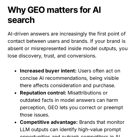
Why GEO matters for AI
search
AI-driven answers are increasingly the first point of
contact between users and brands. If your brand is
absent or misrepresented inside model outputs, you
lose discovery, trust, and conversions.
Increased buyer intent:
Users often act on
concise AI recommendations, being visible
there affects consideration and purchase.
Reputation control:
Misattributions or
outdated facts in model answers can harm
perception, GEO lets you correct or preempt
those issues.
Competitive advantage:
Brands that monitor
LLM outputs can identify high-value prompt
opportunities and outrank competitors in AI