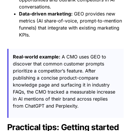
conversations.
Data-driven marketing:
GEO provides new
metrics (AI share-of-voice, prompt-to-mention
funnels) that integrate with existing marketing
KPIs.
Real-world example:
A CMO uses GEO to
discover that common customer prompts
prioritize a competitor’s feature. After
publishing a concise product-compare
knowledge page and surfacing it in industry
FAQs, the CMO tracked a measurable increase
in AI mentions of their brand across replies
from ChatGPT and Perplexity.
Practical tips: Getting started