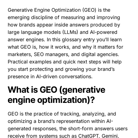
Generative Engine Optimization (GEO) is the
emerging discipline of measuring and improving
how brands appear inside answers produced by
large language models (LLMs) and AI-powered
answer engines. In this glossary entry you’ll learn
what GEO is, how it works, and why it matters for
marketers, SEO managers, and digital agencies.
Practical examples and quick next steps will help
you start protecting and growing your brand’s
presence in AI-driven conversations.
What is GEO (generative
engine optimization)?
GEO is the practice of tracking, analyzing, and
optimizing a brand’s representation within AI-
generated responses, the short-form answers users
receive from systems such as ChatGPT, Gemini,