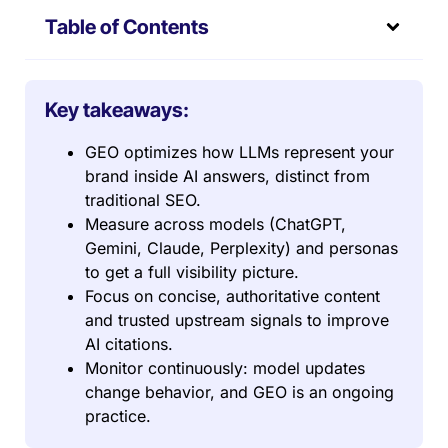
Table of Contents
Key takeaways:
GEO optimizes how LLMs represent your
brand inside AI answers, distinct from
traditional SEO.
Measure across models (ChatGPT,
Gemini, Claude, Perplexity) and personas
to get a full visibility picture.
Focus on concise, authoritative content
and trusted upstream signals to improve
AI citations.
Monitor continuously: model updates
change behavior, and GEO is an ongoing
practice.