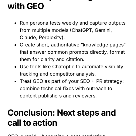
with GEO
Run persona tests weekly and capture outputs
from multiple models (ChatGPT, Gemini,
Claude, Perplexity).
Create short, authoritative “knowledge pages”
that answer common prompts directly, format
them for clarity and citation.
Use tools like Chatoptic to automate visibility
tracking and competitor analysis.
Treat GEO as part of your SEO + PR strategy:
combine technical fixes with outreach to
content publishers and reviewers.
Conclusion: Next steps and
call to action