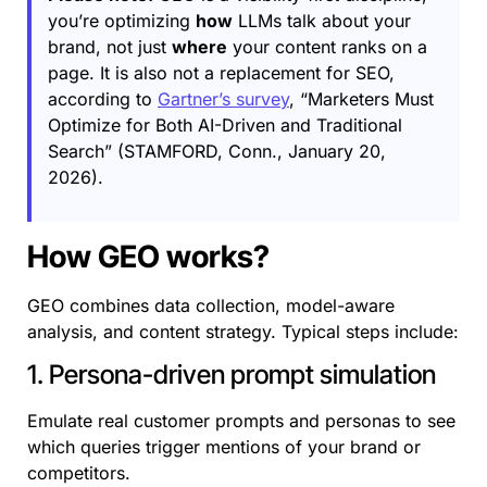
you’re optimizing
how
LLMs talk about your
brand, not just
where
your content ranks on a
page. It is also not a replacement for SEO,
according to
Gartner’s survey
, “Marketers Must
Optimize for Both AI-Driven and Traditional
Search” (STAMFORD, Conn., January 20,
2026).
How GEO works?
GEO combines data collection, model-aware
analysis, and content strategy. Typical steps include:
1. Persona-driven prompt simulation
Emulate real customer prompts and personas to see
which queries trigger mentions of your brand or
competitors.