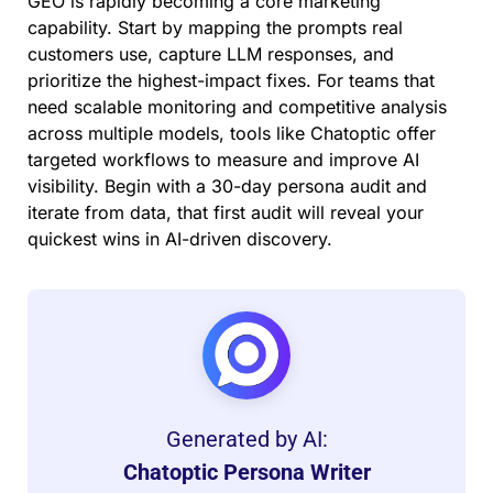
GEO is rapidly becoming a core marketing
capability. Start by mapping the prompts real
customers use, capture LLM responses, and
prioritize the highest-impact fixes. For teams that
need scalable monitoring and competitive analysis
across multiple models, tools like Chatoptic offer
targeted workflows to measure and improve AI
visibility. Begin with a 30-day persona audit and
iterate from data, that first audit will reveal your
quickest wins in AI-driven discovery.
Generated by AI:
Chatoptic Persona Writer