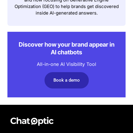
Optimization (GEO) to help brands get discovered
inside AI-generated answers.
Discover how your brand appear in
AI chatbots
All-in-one AI Visibility Tool
Book a demo