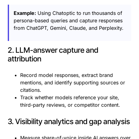
Example:
Using Chatoptic to run thousands of
persona-based queries and capture responses
from ChatGPT, Gemini, Claude, and Perplexity.
2. LLM-answer capture and
attribution
Record model responses, extract brand
mentions, and identify supporting sources or
citations.
Track whether models reference your site,
third-party reviews, or competitor content.
3. Visibility analytics and gap analysis
Measure share-of-voice inside AI answers over