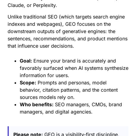
Claude, or Perplexity.
Unlike traditional SEO (which targets search engine
indexes and webpages), GEO focuses on the
downstream outputs of generative engines: the
sentences, recommendations, and product mentions
that influence user decisions.
Goal:
Ensure your brand is accurately and
favorably surfaced when AI systems synthesize
information for users.
Scope:
Prompts and personas, model
behavior, citation patterns, and the content
sources models rely on.
Who benefits:
SEO managers, CMOs, brand
managers, and digital agencies.
Please note:
GEO is a visibility-first discipline,