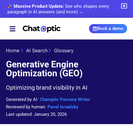
Massive Product Update:
See who shapes every
paragraph in AI answers (and more) →
Book a demo
Home
AI Search
Glossary
Generative Engine
Optimization (GEO)
Optimizing brand visibility in AI
Generated by AI:
Chatoptic Persona Writer
Reviewed by human:
Pavel Israelsky
Last updated: January 20, 2026